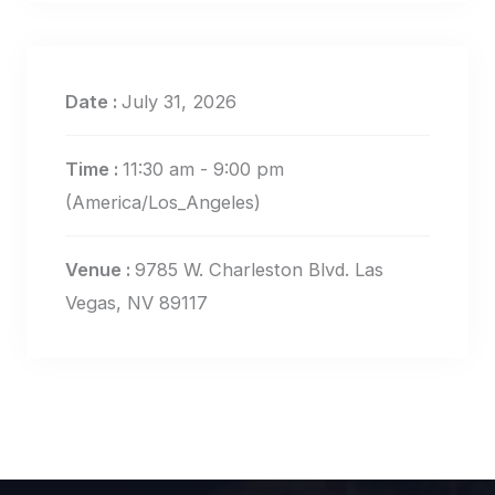
Date :
July 31, 2026
Time :
11:30 am - 9:00 pm
(America/Los_Angeles)
Venue :
9785 W. Charleston Blvd. Las
Vegas, NV 89117