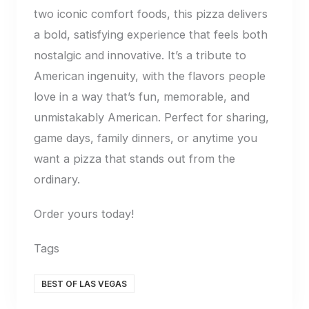
two iconic comfort foods, this pizza delivers
a bold, satisfying experience that feels both
nostalgic and innovative. It’s a tribute to
American ingenuity, with the flavors people
love in a way that’s fun, memorable, and
unmistakably American. Perfect for sharing,
game days, family dinners, or anytime you
want a pizza that stands out from the
ordinary.
Order yours today!
Tags
BEST OF LAS VEGAS