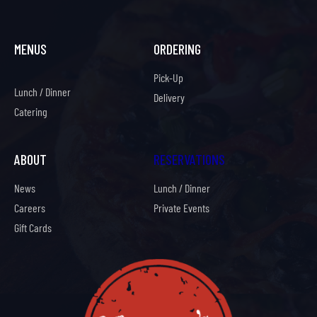
MENUS
ORDERING
Pick-Up
Lunch / Dinner
Delivery
Catering
ABOUT
RESERVATIONS
News
Lunch / Dinner
Careers
Private Events
Gift Cards