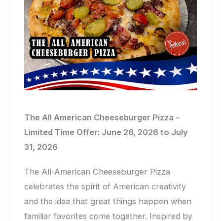
The All American Cheeseburger Pizza –
Limited Time Offer: June 26, 2026 to July
31, 2026
The All-American Cheeseburger Pizza
celebrates the spirit of American creativity
and the idea that great things happen when
familiar favorites come together. Inspired by