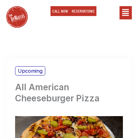
Skip
Main
CALL NOW
RESERVATIONS
to
content
Menu
Upcoming
All American
Cheeseburger Pizza